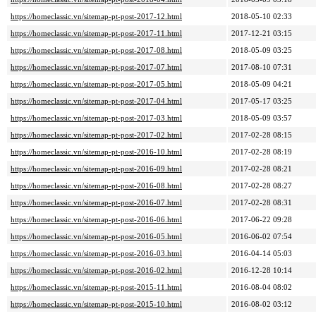
https://homeclassic.vn/sitemap-pt-post-2017-12.html
2018-05-10 02:33
https://homeclassic.vn/sitemap-pt-post-2017-11.html
2017-12-21 03:15
https://homeclassic.vn/sitemap-pt-post-2017-08.html
2018-05-09 03:25
https://homeclassic.vn/sitemap-pt-post-2017-07.html
2017-08-10 07:31
https://homeclassic.vn/sitemap-pt-post-2017-05.html
2018-05-09 04:21
https://homeclassic.vn/sitemap-pt-post-2017-04.html
2017-05-17 03:25
https://homeclassic.vn/sitemap-pt-post-2017-03.html
2018-05-09 03:57
https://homeclassic.vn/sitemap-pt-post-2017-02.html
2017-02-28 08:15
https://homeclassic.vn/sitemap-pt-post-2016-10.html
2017-02-28 08:19
https://homeclassic.vn/sitemap-pt-post-2016-09.html
2017-02-28 08:21
https://homeclassic.vn/sitemap-pt-post-2016-08.html
2017-02-28 08:27
https://homeclassic.vn/sitemap-pt-post-2016-07.html
2017-02-28 08:31
https://homeclassic.vn/sitemap-pt-post-2016-06.html
2017-06-22 09:28
https://homeclassic.vn/sitemap-pt-post-2016-05.html
2016-06-02 07:54
https://homeclassic.vn/sitemap-pt-post-2016-03.html
2016-04-14 05:03
https://homeclassic.vn/sitemap-pt-post-2016-02.html
2016-12-28 10:14
https://homeclassic.vn/sitemap-pt-post-2015-11.html
2016-08-04 08:02
https://homeclassic.vn/sitemap-pt-post-2015-10.html
2016-08-02 03:12