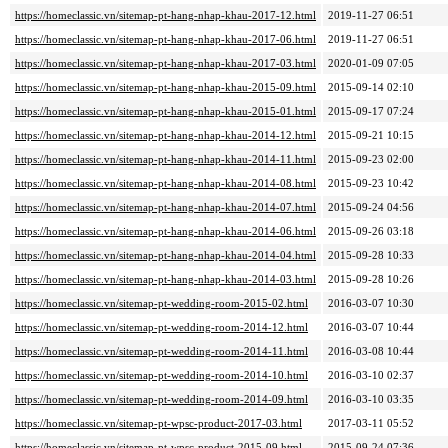
https://homeclassic.vn/sitemap-pt-hang-nhap-khau-2017-12.html
2019-11-27 06:51
https://homeclassic.vn/sitemap-pt-hang-nhap-khau-2017-06.html
2019-11-27 06:51
https://homeclassic.vn/sitemap-pt-hang-nhap-khau-2017-03.html
2020-01-09 07:05
https://homeclassic.vn/sitemap-pt-hang-nhap-khau-2015-09.html
2015-09-14 02:10
https://homeclassic.vn/sitemap-pt-hang-nhap-khau-2015-01.html
2015-09-17 07:24
https://homeclassic.vn/sitemap-pt-hang-nhap-khau-2014-12.html
2015-09-21 10:15
https://homeclassic.vn/sitemap-pt-hang-nhap-khau-2014-11.html
2015-09-23 02:00
https://homeclassic.vn/sitemap-pt-hang-nhap-khau-2014-08.html
2015-09-23 10:42
https://homeclassic.vn/sitemap-pt-hang-nhap-khau-2014-07.html
2015-09-24 04:56
https://homeclassic.vn/sitemap-pt-hang-nhap-khau-2014-06.html
2015-09-26 03:18
https://homeclassic.vn/sitemap-pt-hang-nhap-khau-2014-04.html
2015-09-28 10:33
https://homeclassic.vn/sitemap-pt-hang-nhap-khau-2014-03.html
2015-09-28 10:26
https://homeclassic.vn/sitemap-pt-wedding-room-2015-02.html
2016-03-07 10:30
https://homeclassic.vn/sitemap-pt-wedding-room-2014-12.html
2016-03-07 10:44
https://homeclassic.vn/sitemap-pt-wedding-room-2014-11.html
2016-03-08 10:44
https://homeclassic.vn/sitemap-pt-wedding-room-2014-10.html
2016-03-10 02:37
https://homeclassic.vn/sitemap-pt-wedding-room-2014-09.html
2016-03-10 03:35
https://homeclassic.vn/sitemap-pt-wpsc-product-2017-03.html
2017-03-11 05:52
https://homeclassic.vn/sitemap-pt-wpsc-product-2015-09.html
2015-09-24 07:36