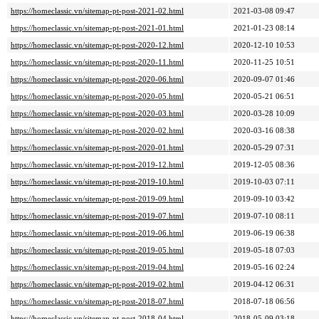
https://homeclassic.vn/sitemap-pt-post-2021-02.html
2021-03-08 09:47
https://homeclassic.vn/sitemap-pt-post-2021-01.html
2021-01-23 08:14
https://homeclassic.vn/sitemap-pt-post-2020-12.html
2020-12-10 10:53
https://homeclassic.vn/sitemap-pt-post-2020-11.html
2020-11-25 10:51
https://homeclassic.vn/sitemap-pt-post-2020-06.html
2020-09-07 01:46
https://homeclassic.vn/sitemap-pt-post-2020-05.html
2020-05-21 06:51
https://homeclassic.vn/sitemap-pt-post-2020-03.html
2020-03-28 10:09
https://homeclassic.vn/sitemap-pt-post-2020-02.html
2020-03-16 08:38
https://homeclassic.vn/sitemap-pt-post-2020-01.html
2020-05-29 07:31
https://homeclassic.vn/sitemap-pt-post-2019-12.html
2019-12-05 08:36
https://homeclassic.vn/sitemap-pt-post-2019-10.html
2019-10-03 07:11
https://homeclassic.vn/sitemap-pt-post-2019-09.html
2019-09-10 03:42
https://homeclassic.vn/sitemap-pt-post-2019-07.html
2019-07-10 08:11
https://homeclassic.vn/sitemap-pt-post-2019-06.html
2019-06-19 06:38
https://homeclassic.vn/sitemap-pt-post-2019-05.html
2019-05-18 07:03
https://homeclassic.vn/sitemap-pt-post-2019-04.html
2019-05-16 02:24
https://homeclassic.vn/sitemap-pt-post-2019-02.html
2019-04-12 06:31
https://homeclassic.vn/sitemap-pt-post-2018-07.html
2018-07-18 06:56
https://homeclassic.vn/sitemap-pt-post-2018-04.html
2018-05-09 03:18