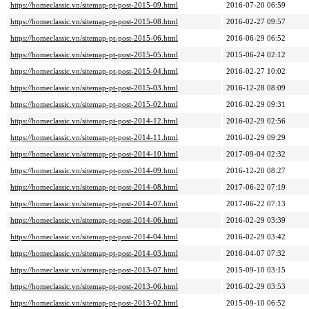
https://homeclassic.vn/sitemap-pt-post-2015-09.html
2016-07-20 06:59
https://homeclassic.vn/sitemap-pt-post-2015-08.html
2016-02-27 09:57
https://homeclassic.vn/sitemap-pt-post-2015-06.html
2016-06-29 06:52
https://homeclassic.vn/sitemap-pt-post-2015-05.html
2015-06-24 02:12
https://homeclassic.vn/sitemap-pt-post-2015-04.html
2016-02-27 10:02
https://homeclassic.vn/sitemap-pt-post-2015-03.html
2016-12-28 08:09
https://homeclassic.vn/sitemap-pt-post-2015-02.html
2016-02-29 09:31
https://homeclassic.vn/sitemap-pt-post-2014-12.html
2016-02-29 02:56
https://homeclassic.vn/sitemap-pt-post-2014-11.html
2016-02-29 09:29
https://homeclassic.vn/sitemap-pt-post-2014-10.html
2017-09-04 02:32
https://homeclassic.vn/sitemap-pt-post-2014-09.html
2016-12-20 08:27
https://homeclassic.vn/sitemap-pt-post-2014-08.html
2017-06-22 07:19
https://homeclassic.vn/sitemap-pt-post-2014-07.html
2017-06-22 07:13
https://homeclassic.vn/sitemap-pt-post-2014-06.html
2016-02-29 03:39
https://homeclassic.vn/sitemap-pt-post-2014-04.html
2016-02-29 03:42
https://homeclassic.vn/sitemap-pt-post-2014-03.html
2016-04-07 07:32
https://homeclassic.vn/sitemap-pt-post-2013-07.html
2015-09-10 03:15
https://homeclassic.vn/sitemap-pt-post-2013-06.html
2016-02-29 03:53
https://homeclassic.vn/sitemap-pt-post-2013-02.html
2015-09-10 06:52