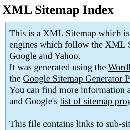
XML Sitemap Index
This is a XML Sitemap which is
engines which follow the XML S
Google and Yahoo.
It was generated using the
Word
the
Google Sitemap Generator P
You can find more information
and Google's
list of sitemap pr
This file contains links to sub-s