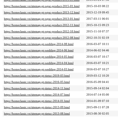
https://homeclassic.vn/sitemap-pt-wpsc-product-2015-01.html
2015-10-03 08:22
https://homeclassic.vn/sitemap-pt-wpsc-product-2013-12.html
2013-12-19 09:45
https://homeclassic.vn/sitemap-pt-wpsc-product-2013-01.html
2017-03-11 06:01
https://homeclassic.vn/sitemap-pt-wpsc-product-2012-11.html
2015-10-15 09:23
https://homeclassic.vn/sitemap-pt-wpsc-product-2012-10.html
2015-11-10 07:37
https://homeclassic.vn/sitemap-pt-wpsc-product-2012-08.html
2012-10-31 02:19
https://homeclassic.vn/sitemap-pt-wedding-2014-08.html
2016-03-07 10:11
https://homeclassic.vn/sitemap-pt-wedding-2014-06.html
2014-06-02 04:46
https://homeclassic.vn/sitemap-pt-wedding-2014-05.html
2016-03-07 10:17
https://homeclassic.vn/sitemap-pt-wedding-2014-04.html
2016-03-07 10:21
https://homeclassic.vn/sitemap-pt-wedding-2014-03.html
2016-03-07 10:27
https://homeclassic.vn/sitemap-pt-tintuc-2019-03.html
2019-03-12 10:20
https://homeclassic.vn/sitemap-pt-tintuc-2016-05.html
2016-05-09 04:41
https://homeclassic.vn/sitemap-pt-tintuc-2014-11.html
2015-09-14 02:04
https://homeclassic.vn/sitemap-pt-tintuc-2014-07.html
2014-07-14 05:00
https://homeclassic.vn/sitemap-pt-tintuc-2014-01.html
2014-01-09 07:10
https://homeclassic.vn/sitemap-pt-tintuc-2013-09.html
2015-09-11 07:28
https://homeclassic.vn/sitemap-pt-tintuc-2013-08.html
2013-08-30 02:05