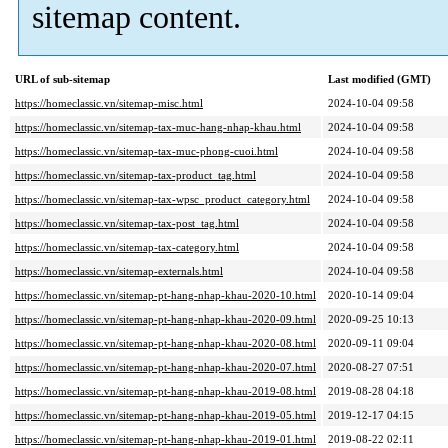
sitemap content.
URL of sub-sitemap
Last modified (GMT)
https://homeclassic.vn/sitemap-misc.html
2024-10-04 09:58
https://homeclassic.vn/sitemap-tax-muc-hang-nhap-khau.html
2024-10-04 09:58
https://homeclassic.vn/sitemap-tax-muc-phong-cuoi.html
2024-10-04 09:58
https://homeclassic.vn/sitemap-tax-product_tag.html
2024-10-04 09:58
https://homeclassic.vn/sitemap-tax-wpsc_product_category.html
2024-10-04 09:58
https://homeclassic.vn/sitemap-tax-post_tag.html
2024-10-04 09:58
https://homeclassic.vn/sitemap-tax-category.html
2024-10-04 09:58
https://homeclassic.vn/sitemap-externals.html
2024-10-04 09:58
https://homeclassic.vn/sitemap-pt-hang-nhap-khau-2020-10.html
2020-10-14 09:04
https://homeclassic.vn/sitemap-pt-hang-nhap-khau-2020-09.html
2020-09-25 10:13
https://homeclassic.vn/sitemap-pt-hang-nhap-khau-2020-08.html
2020-09-11 09:04
https://homeclassic.vn/sitemap-pt-hang-nhap-khau-2020-07.html
2020-08-27 07:51
https://homeclassic.vn/sitemap-pt-hang-nhap-khau-2019-08.html
2019-08-28 04:18
https://homeclassic.vn/sitemap-pt-hang-nhap-khau-2019-05.html
2019-12-17 04:15
https://homeclassic.vn/sitemap-pt-hang-nhap-khau-2019-01.html
2019-08-22 02:11