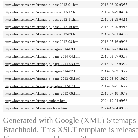
https://homeclassic.vn/sitemap-pt-post-2013-01.html
2016-02-29 03:55
https://homeclassic.vn/sitemap-pt-post-2012-12.html
2016-02-29 04:04
https://homeclassic.vn/sitemap-pt-post-2012-11.html
2016-02-29 04:11
https://homeclassic.vn/sitemap-pt-post-2012-10.html
2016-02-29 04:15
https://homeclassic.vn/sitemap-pt-post-2012-09.html
2016-03-01 04:55
https://homeclassic.vn/sitemap-pt-post-2012-08.html
2013-07-16 09:03
https://homeclassic.vn/sitemap-pt-page-2014-09.html
2014-09-22 04:44
https://homeclassic.vn/sitemap-pt-page-2014-04.html
2015-09-07 03:37
https://homeclassic.vn/sitemap-pt-page-2014-03.html
2015-09-07 03:22
https://homeclassic.vn/sitemap-pt-page-2014-02.html
2014-03-09 13:22
https://homeclassic.vn/sitemap-pt-page-2012-08.html
2012-08-30 10:29
https://homeclassic.vn/sitemap-pt-page-2012-07.html
2012-07-25 16:27
https://homeclassic.vn/sitemap-pt-page-2012-06.html
2016-07-18 10:49
https://homeclassic.vn/sitemap-authors.html
2024-10-04 09:58
https://homeclassic.vn/sitemap-archives.html
2024-10-04 09:58
Generated with
Google (XML) Sitemaps G
Brachhold
. This XSLT template is releas