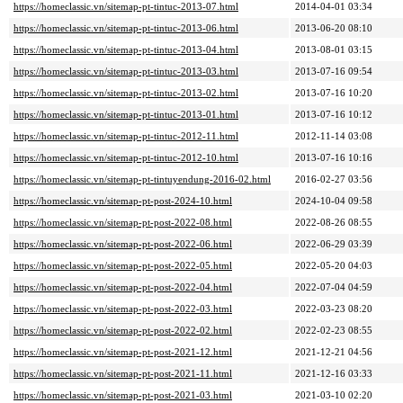
https://homeclassic.vn/sitemap-pt-tintuc-2013-07.html
2014-04-01 03:34
https://homeclassic.vn/sitemap-pt-tintuc-2013-06.html
2013-06-20 08:10
https://homeclassic.vn/sitemap-pt-tintuc-2013-04.html
2013-08-01 03:15
https://homeclassic.vn/sitemap-pt-tintuc-2013-03.html
2013-07-16 09:54
https://homeclassic.vn/sitemap-pt-tintuc-2013-02.html
2013-07-16 10:20
https://homeclassic.vn/sitemap-pt-tintuc-2013-01.html
2013-07-16 10:12
https://homeclassic.vn/sitemap-pt-tintuc-2012-11.html
2012-11-14 03:08
https://homeclassic.vn/sitemap-pt-tintuc-2012-10.html
2013-07-16 10:16
https://homeclassic.vn/sitemap-pt-tintuyendung-2016-02.html
2016-02-27 03:56
https://homeclassic.vn/sitemap-pt-post-2024-10.html
2024-10-04 09:58
https://homeclassic.vn/sitemap-pt-post-2022-08.html
2022-08-26 08:55
https://homeclassic.vn/sitemap-pt-post-2022-06.html
2022-06-29 03:39
https://homeclassic.vn/sitemap-pt-post-2022-05.html
2022-05-20 04:03
https://homeclassic.vn/sitemap-pt-post-2022-04.html
2022-07-04 04:59
https://homeclassic.vn/sitemap-pt-post-2022-03.html
2022-03-23 08:20
https://homeclassic.vn/sitemap-pt-post-2022-02.html
2022-02-23 08:55
https://homeclassic.vn/sitemap-pt-post-2021-12.html
2021-12-21 04:56
https://homeclassic.vn/sitemap-pt-post-2021-11.html
2021-12-16 03:33
https://homeclassic.vn/sitemap-pt-post-2021-03.html
2021-03-10 02:20