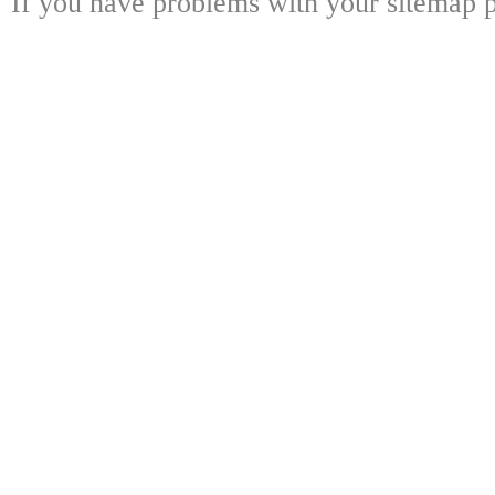
If you have problems with your sitemap p